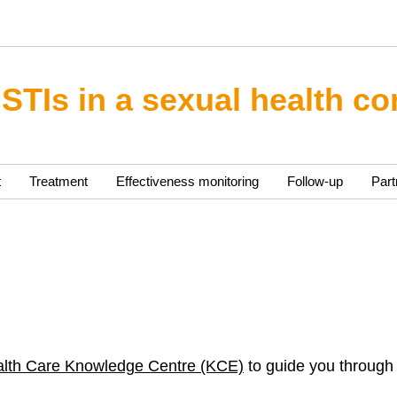
 STIs in a sexual health co
t
Treatment
Effectiveness monitoring
Follow-up
Part
alth Care Knowledge Centre (KCE)
to guide you through 