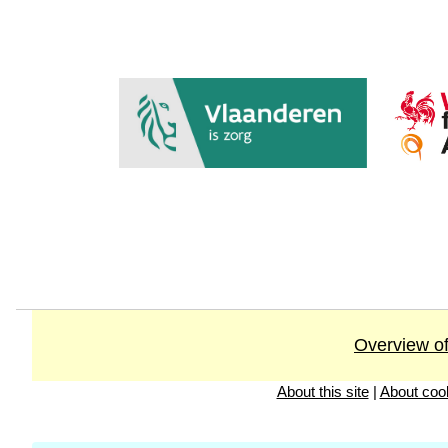
Overview of
About this site
|
About coo