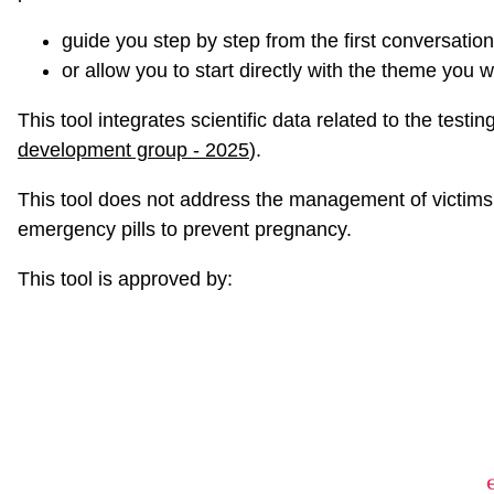
guide you step by step from the first conversation
or allow you to start directly with the theme you w
This tool integrates scientific data related to the test
development group - 2025
).
This tool does not address the management of victims o
emergency pills to prevent pregnancy.
This tool is approved by: