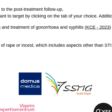
 to the post-treatment follow-up,
ant to target by clicking on the tab of your choice. Additi
ing and treatment of gonorrhoea and syphilis
(KCE - 2023
)
f rape or incest, which includes aspects other than STI 