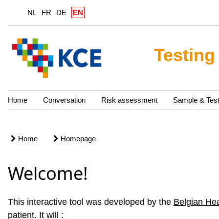
NL
FR
DE
EN
Testing
Home
Conversation
Risk assessment
Sample & Tes
Home
Homepage
Welcome!
This interactive tool was developed by the
Belgian He
patient. It will :