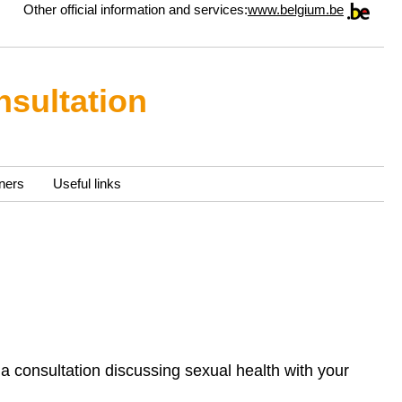
Other official information and services:
www.belgium.be
nsultation
ners
Useful links
a consultation discussing sexual health with your