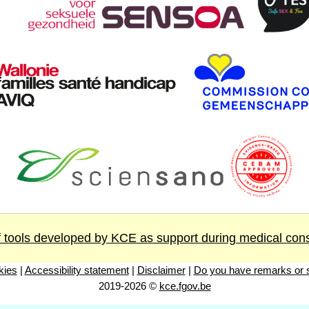
 tools developed by KCE as support during medical cons
kies
|
Accessibility statement
|
Disclaimer
|
Do you have remarks or s
2019-2026 ©
kce.fgov.be