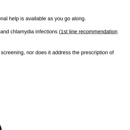
onal help is available as you go along.
 and chlamydia infections (
1st line recommendation
screening, nor does it address the prescription of