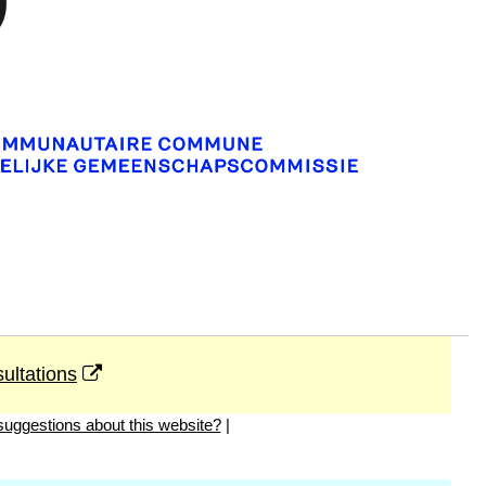
ultations
uggestions about this website?
|