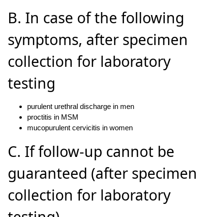
B. In case of the following
symptoms, after specimen
collection for laboratory
testing
purulent urethral discharge in men
proctitis in MSM
mucopurulent cervicitis in women
C. If follow-up cannot be
guaranteed (after specimen
collection for laboratory
testing)