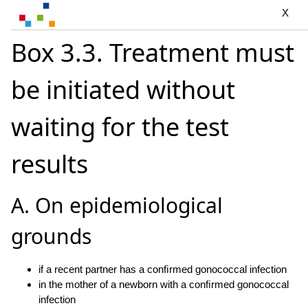
X
Box 3.3. Treatment must
be initiated without
waiting for the test
results
A. On epidemiological
grounds
if a recent partner has a conﬁrmed gonococcal infection
in the mother of a newborn with a conﬁrmed gonococcal
infection