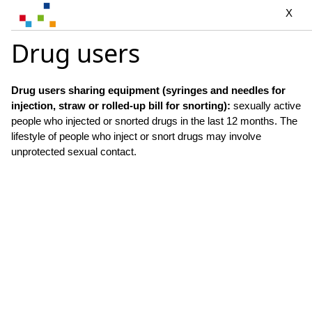
X
Drug users
Drug users sharing equipment (syringes and needles for
injection, straw or rolled-up bill for snorting):
sexually active
people who injected or snorted drugs in the last 12 months. The
lifestyle of people who inject or snort drugs may involve
unprotected sexual contact.