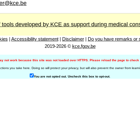
er@kce.be
 tools developed by KCE as support during medical cons
kies
|
Accessibility statement
|
Disclaimer
|
Do you have remarks or s
2019-2026 ©
kce.fgov.be
may not work because this site was not loaded over HTTPS. Please reload the page to check i
ons you take here. Doing so will protect your privacy, but will also prevent the owner from learn
You are not opted out. Uncheck this box to opt-out.