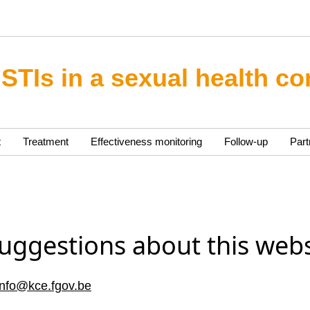
 STIs in a sexual health co
t
Treatment
Effectiveness monitoring
Follow-up
Part
uggestions about this webs
info@kce.fgov.be