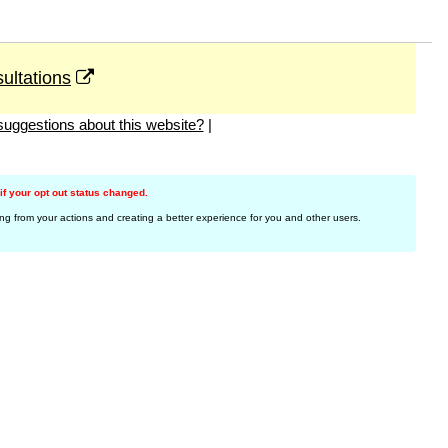
ultations
uggestions about this website?
|
f your opt out status changed.
ing from your actions and creating a better experience for you and other users.