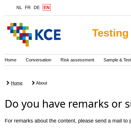
NL
FR
DE
EN
Testing
Home
Conversation
Risk assessment
Sample & Tes
Home
About
Do you have remarks or s
For remarks about the content, please send a mail to