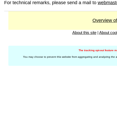
For technical remarks, please send a mail to
webmast
Overview of
About this site
|
About coo
The tracking opt-out feature 
You may choose to prevent this website from aggregating and analyzing the acti