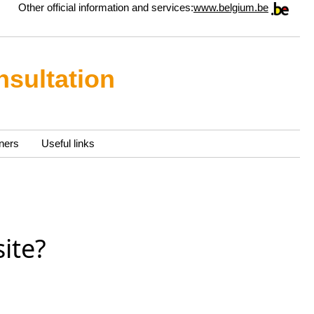
Other official information and services:
www.belgium.be
nsultation
ners
Useful links
ite?