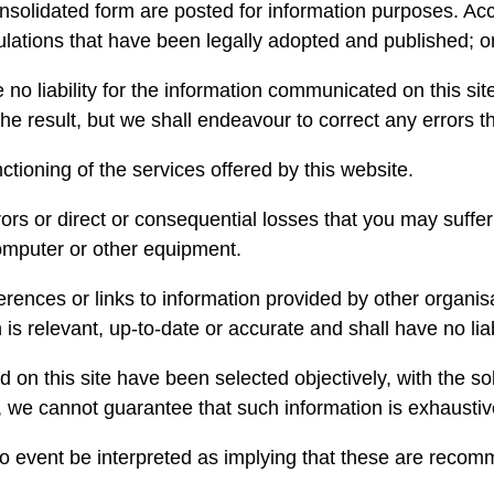
nsolidated form are posted for information purposes. Acco
gulations that have been legally adopted and published; o
 liability for the information communicated on this site
e result, but we shall endeavour to correct any errors th
ctioning of the services offered by this website.
ors or direct or consequential losses that you may suffer a
omputer or other equipment.
erences or links to information provided by other organ
s relevant, up-to-date or accurate and shall have no liabi
d on this site have been selected objectively, with the sol
, we cannot guarantee that such information is exhaustiv
o event be interpreted as implying that these are recom