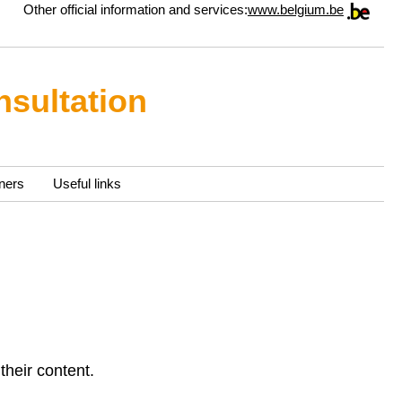
Other official information and services:
www.belgium.be
nsultation
ners
Useful links
their content.