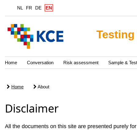
NL
FR
DE
EN
Testing
Home
Conversation
Risk assessment
Sample & Tes
Home
About
Disclaimer
All the documents on this site are presented purely for