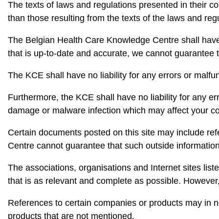
The texts of laws and regulations presented in their co
than those resulting from the texts of the laws and re
The Belgian Health Care Knowledge Centre shall have no
that is up-to-date and accurate, we cannot guarantee th
The KCE shall have no liability for any errors or malfun
Furthermore, the KCE shall have no liability for any err
damage or malware infection which may affect your c
Certain documents posted on this site may include ref
Centre cannot guarantee that such outside information i
The associations, organisations and Internet sites liste
that is as relevant and complete as possible. However
References to certain companies or products may in n
products that are not mentioned.