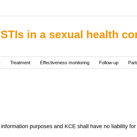
 STIs in a sexual health co
t
Treatment
Effectiveness monitoring
Follow-up
Part
 information purposes and KCE shall have no liability for 