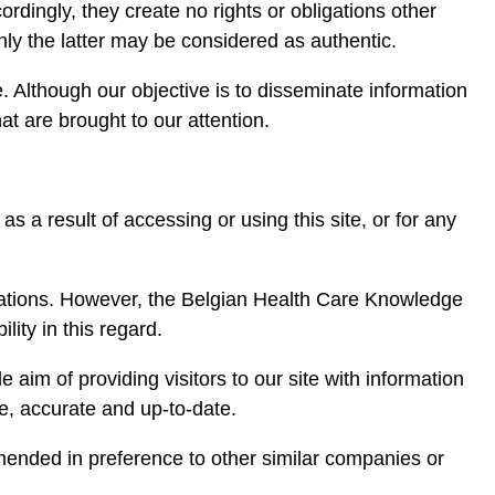
rdingly, they create no rights or obligations other
nly the latter may be considered as authentic.
. Although our objective is to disseminate information
at are brought to our attention.
s a result of accessing or using this site, or for any
isations. However, the Belgian Health Care Knowledge
lity in this regard.
e aim of providing visitors to our site with information
e, accurate and up-to-date.
mended in preference to other similar companies or