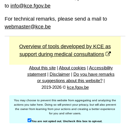
to
info@kce.fgov.be
For technical remarks, please send a mail to
webmaster@kce.be
Overview of tools developed by KCE as
support during medical consultations
About this site
|
About cookies
|
Accessibility
statement
|
Disclaimer
|
Do you have remarks
or suggestions about this website?
|
2019-2026 ©
kce.fgov.be
You may choose to prevent this website from aggregating and analyzing the
actions you take here. Doing so will protect your privacy, but will also prevent
the owner from learning from your actions and creating a better experience
for you and other users.
You are not opted out. Uncheck this box to opt-out.