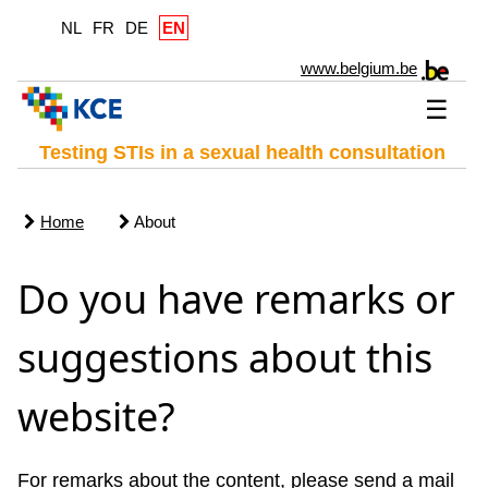
NL
FR
DE
EN
www.belgium.be
☰
Testing STIs in a sexual health consultation
Home
About
Do you have remarks or
suggestions about this
website?
For remarks about the content, please send a mail