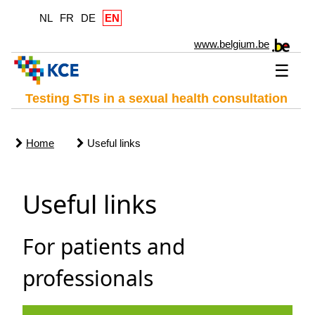
NL
FR
DE
EN
www.belgium.be
☰
Testing STIs in a sexual health consultation
Home
Useful links
Useful links
For patients and
professionals