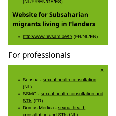
(NL/FR/EN/GE/ES)
Website for Subsaharian
migrants living in Flanders
http://www.hivsam.be/fr/
(FR/NL/EN)
For professionals
X
Sensoa -
sexual health consultation
(NL)
SSMG -
sexual health consultation and
STIs
(FR)
Domus Medica -
sexual health
consultation and STIs
(NL)