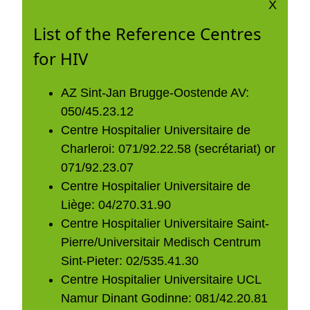
X
List of the Reference Centres
for HIV
AZ Sint-Jan Brugge-Oostende AV:
050/45.23.12
Centre Hospitalier Universitaire de
Charleroi: 071/92.22.58 (secrétariat) or
071/92.23.07
Centre Hospitalier Universitaire de
Liège: 04/270.31.90
Centre Hospitalier Universitaire Saint-
Pierre/Universitair Medisch Centrum
Sint-Pieter: 02/535.41.30
Centre Hospitalier Universitaire UCL
Namur Dinant Godinne: 081/42.20.81