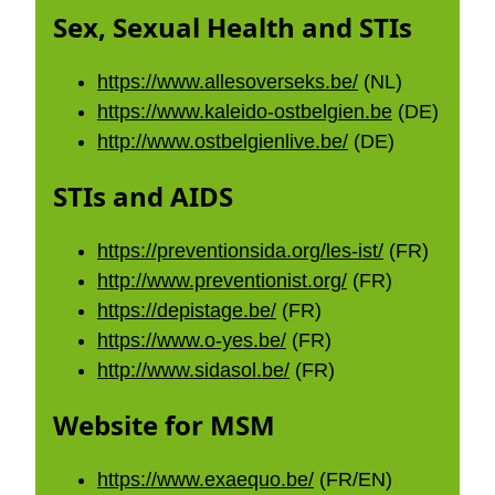
Sex, Sexual Health and STIs
https://www.allesoverseks.be/
(NL)
https://www.kaleido-ostbelgien.be
(DE)
http://www.ostbelgienlive.be/
(DE)
STIs and AIDS
https://preventionsida.org/les-ist/
(FR)
http://www.preventionist.org/
(FR)
https://depistage.be/
(FR)
https://www.o-yes.be/
(FR)
http://www.sidasol.be/
(FR)
Website for MSM
https://www.exaequo.be/
(FR/EN)