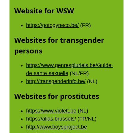
Website for WSW
https://gotogyneco.be/
(FR)
Websites for transgender
persons
https://www.genrespluriels.be/Guide-
de-sante-sexuelle
(NL/FR)
http://transgenderinfo.be/
(NL)
Websites for prostitutes
https://www.violett.be
(NL)
https://alias.brussels/
(FR/NL)
http://www.boysproject.be