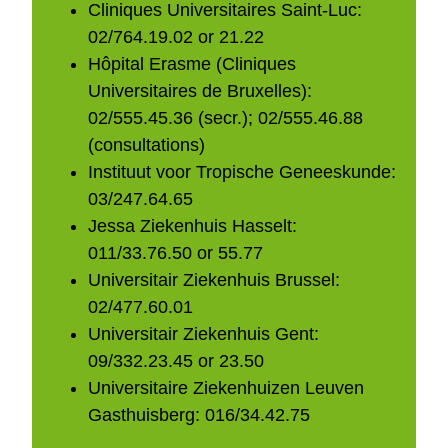
Cliniques Universitaires Saint-Luc:
02/764.19.02 or 21.22
Hôpital Erasme (Cliniques
Universitaires de Bruxelles):
02/555.45.36 (secr.); 02/555.46.88
(consultations)
Instituut voor Tropische Geneeskunde:
03/247.64.65
Jessa Ziekenhuis Hasselt:
011/33.76.50 or 55.77
Universitair Ziekenhuis Brussel:
02/477.60.01
Universitair Ziekenhuis Gent:
09/332.23.45 or 23.50
Universitaire Ziekenhuizen Leuven
Gasthuisberg: 016/34.42.75