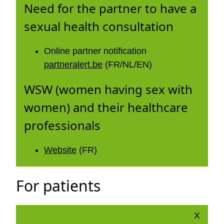
Need for the partner to have a
sexual health consultation
Online partner notification
partneralert.be
(FR/NL/EN)
WSW (women having sex with
women) and their healthcare
professionals
Website
(FR)
For patients
X