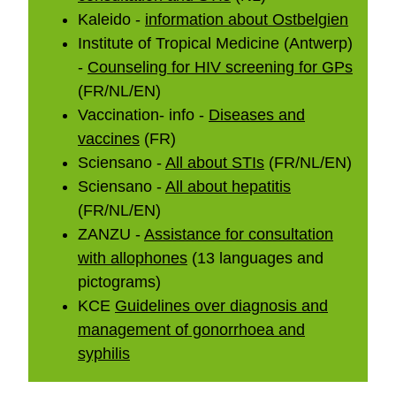
Kaleido -
information about Ostbelgien
Institute of Tropical Medicine (Antwerp)
-
Counseling for HIV screening for GPs
(FR/NL/EN)
Vaccination- info -
Diseases and
vaccines
(FR)
Sciensano -
All about STIs
(FR/NL/EN)
Sciensano -
All about hepatitis
(FR/NL/EN)
ZANZU -
Assistance for consultation
with allophones
(13 languages and
pictograms)
KCE
Guidelines over diagnosis and
management of gonorrhoea and
syphilis